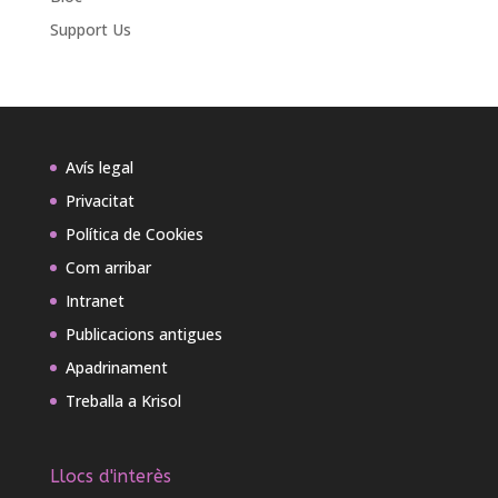
Support Us
Avís legal
Privacitat
Política de Cookies
Com arribar
Intranet
Publicacions antigues
Apadrinament
Treballa a Krisol
Llocs d'interès