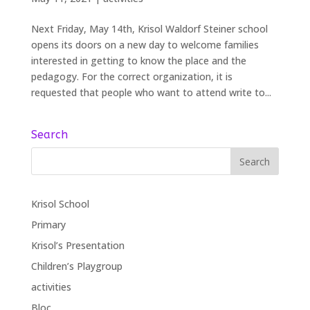
Next Friday, May 14th, Krisol Waldorf Steiner school
opens its doors on a new day to welcome families
interested in getting to know the place and the
pedagogy. For the correct organization, it is
requested that people who want to attend write to...
Search
Krisol School
Primary
Krisol’s Presentation
Children’s Playgroup
activities
Bloc