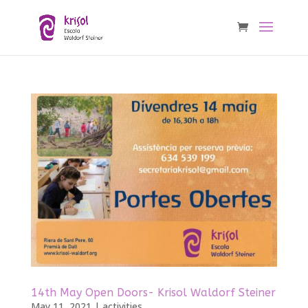
14th May Open Doors- Krisol Waldorf Steiner
May 11, 2021
|
activities