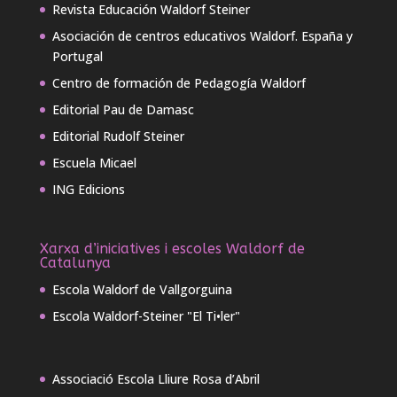
Revista Educación Waldorf Steiner
Asociación de centros educativos Waldorf. España y
Portugal
Centro de formación de Pedagogía Waldorf
Editorial Pau de Damasc
Editorial Rudolf Steiner
Escuela Micael
ING Edicions
Xarxa d’iniciatives i escoles Waldorf de
Catalunya
Escola Waldorf de Vallgorguina
Escola Waldorf-Steiner "El Ti•ler"
Associació Escola Lliure Rosa d’Abril