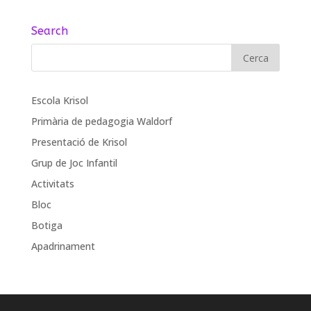
Search
Escola Krisol
Primària de pedagogia Waldorf
Presentació de Krisol
Grup de Joc Infantil
Activitats
Bloc
Botiga
Apadrinament