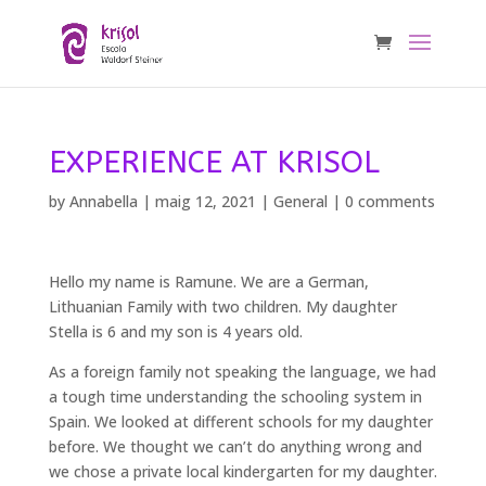
EXPERIENCE AT KRISOL
by
Annabella
|
maig 12, 2021
|
General
|
0 comments
Hello my name is Ramune. We are a German,
Lithuanian Family with two children. My daughter
Stella is 6 and my son is 4 years old.
As a foreign family not speaking the language, we had
a tough time understanding the schooling system in
Spain. We looked at different schools for my daughter
before. We thought we can’t do anything wrong and
we chose a private local kindergarten for my daughter.