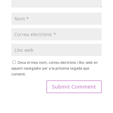
Desa el meu nom, correu electrònic i lloc web en
aquest navegador per a la pròxima vegada que
comenti.