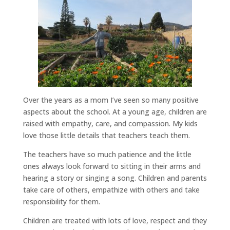
Over the years as a mom I’ve seen so many positive
aspects about the school. At a young age, children are
raised with empathy, care, and compassion. My kids
love those little details that teachers teach them.
The teachers have so much patience and the little
ones always look forward to sitting in their arms and
hearing a story or singing a song. Children and parents
take care of others, empathize with others and take
responsibility for them.
Children are treated with lots of love, respect and they