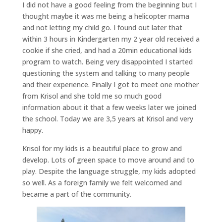
I did not have a good feeling from the beginning but I
thought maybe it was me being a helicopter mama
and not letting my child go. I found out later that
within 3 hours in Kindergarten my 2 year old received a
cookie if she cried, and had a 20min educational kids
program to watch. Being very disappointed I started
questioning the system and talking to many people
and their experience. Finally I got to meet one mother
from Krisol and she told me so much good
information about it that a few weeks later we joined
the school. Today we are 3,5 years at Krisol and very
happy.
Krisol for my kids is a beautiful place to grow and
develop. Lots of green space to move around and to
play. Despite the language struggle, my kids adopted
so well. As a foreign family we felt welcomed and
became a part of the community.