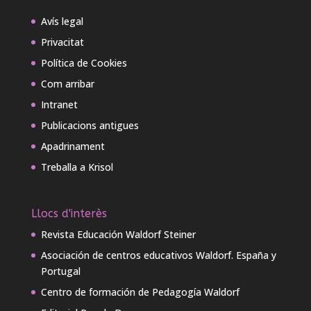
Avís legal
Privacitat
Política de Cookies
Com arribar
Intranet
Publicacions antigues
Apadrinament
Treballa a Krisol
Llocs d'interès
Revista Educación Waldorf Steiner
Asociación de centros educativos Waldorf. España y
Portugal
Centro de formación de Pedagogía Waldorf