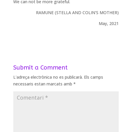
We can not be more grateful.
RAMUNE (STELLA AND COLIN’S MOTHER)
May, 2021
Submit a Comment
L'adreça electrònica no es publicarà.
Els camps
necessaris estan marcats amb
*