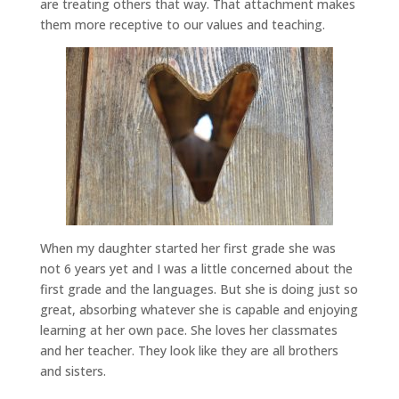
are treating others that way. That attachment makes
them more receptive to our values and teaching.
When my daughter started her first grade she was
not 6 years yet and I was a little concerned about the
first grade and the languages. But she is doing just so
great, absorbing whatever she is capable and enjoying
learning at her own pace. She loves her classmates
and her teacher. They look like they are all brothers
and sisters.