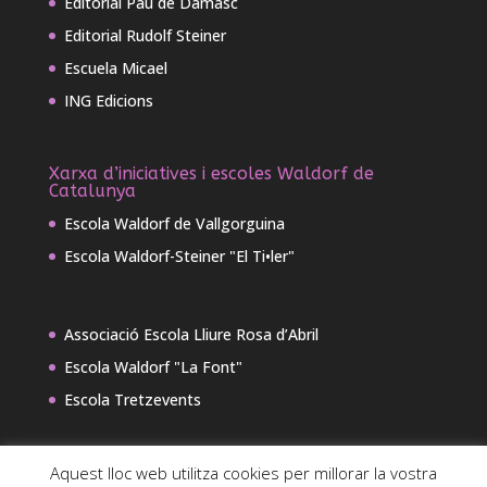
Editorial Pau de Damasc
Editorial Rudolf Steiner
Escuela Micael
ING Edicions
Xarxa d’iniciatives i escoles Waldorf de
Catalunya
Escola Waldorf de Vallgorguina
Escola Waldorf-Steiner "El Ti•ler"
Associació Escola Lliure Rosa d’Abril
Escola Waldorf "La Font"
Escola Tretzevents
Aquest lloc web utilitza cookies per millorar la vostra