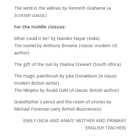
The wind in the willows by Kenneth Grahame (a
Scottish classic)
For the middle classes:
What could it be? by Nandini Nayar (India)
The tunnel by Anthony Browne (classic modern US
author)
The gift of the sun by Dianna Stewart (South Africa)
The magic paintbrush by Julia Donaldson (A classic
modern British writer)
The Minpins by Roald Dahl (A classic British author)
Grandfather ́s pencil and the room of stories by
Michael Foreman (very British illustrations)
EMILY (NOA AND ANAÏS’ MOTHER AND PRIMARY
ENGLISH TEACHER)