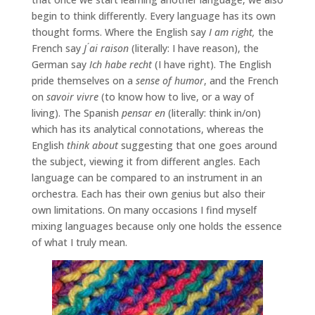
begin to think differently. Every language has its own
thought forms. Where the English say
I am right,
the
French say
J ́ai raison
(literally: I have reason), the
German say
Ich habe recht
(I have right). The English
pride themselves on a
sense of humor
, and the French
on
savoir vivre
(to know how to live, or a way of
living). The Spanish
pensar en
(literally: think in/on)
which has its analytical connotations, whereas the
English
think about
suggesting that one goes around
the subject, viewing it from different angles. Each
language can be compared to an instrument in an
orchestra. Each has their own genius but also their
own limitations. On many occasions I find myself
mixing languages because only one holds the essence
of what I truly mean.