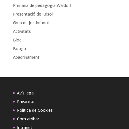
Primària de pedagogia Waldorf
Presentació de Krisol
Grup de Joc Infantil
Activitats
Bloc
Botiga
Apadrinament
Avís legal
Privacitat
Política de Cookies
Com arribar
Intranet