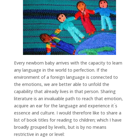
Every newborn baby arrives with the capacity to learn
any language in the world to perfection. If the
environment of a foreign language is connected to
the emotions, we are better able to unfold the
capability that already lives in that person. Sharing
literature is an invaluable path to reach that emotion,
acquire an ear for the language and experience it ́s
essence and culture. I would therefore like to share a
list of book titles for reading to children; which I have
broadly grouped by levels, but is by no means
restrictive in age or level: