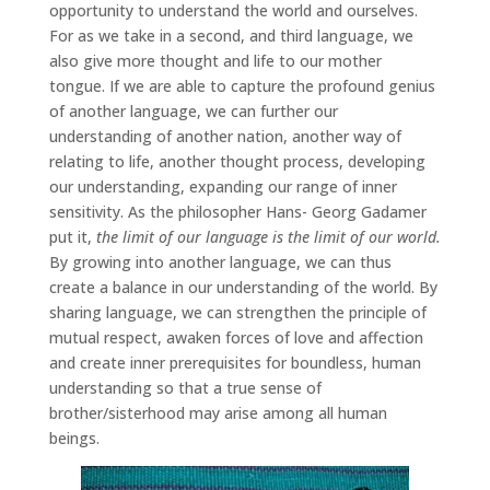
opportunity to understand the world and ourselves.
For as we take in a second, and third language, we
also give more thought and life to our mother
tongue. If we are able to capture the profound genius
of another language, we can further our
understanding of another nation, another way of
relating to life, another thought process, developing
our understanding, expanding our range of inner
sensitivity. As the philosopher Hans- Georg Gadamer
put it,
the limit of our language is the limit of our world.
By growing into another language, we can thus
create a balance in our understanding of the world. By
sharing language, we can strengthen the principle of
mutual respect, awaken forces of love and affection
and create inner prerequisites for boundless, human
understanding so that a true sense of
brother/sisterhood may arise among all human
beings.