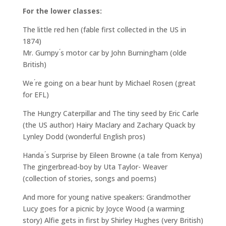
For the lower classes:
The little red hen (fable first collected in the US in
1874)
Mr. Gumpy ́s motor car by John Burningham (olde
British)
We ́re going on a bear hunt by Michael Rosen (great
for EFL)
The Hungry Caterpillar and The tiny seed by Eric Carle
(the US author) Hairy Maclary and Zachary Quack by
Lynley Dodd (wonderful English pros)
Handa ́s Surprise by Eileen Browne (a tale from Kenya)
The gingerbread-boy by Uta Taylor- Weaver
(collection of stories, songs and poems)
And more for young native speakers: Grandmother
Lucy goes for a picnic by Joyce Wood (a warming
story) Alfie gets in first by Shirley Hughes (very British)