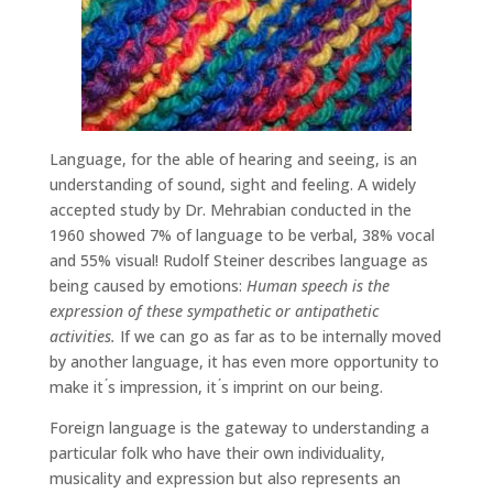
Language, for the able of hearing and seeing, is an
understanding of sound, sight and feeling. A widely
accepted study by Dr. Mehrabian conducted in the
1960 showed 7% of language to be verbal, 38% vocal
and 55% visual! Rudolf Steiner describes language as
being caused by emotions:
Human speech is the
expression of these sympathetic or antipathetic
activities.
If we can go as far as to be internally moved
by another language, it has even more opportunity to
make it ́s impression, it ́s imprint on our being.
Foreign language is the gateway to understanding a
particular folk who have their own individuality,
musicality and expression but also represents an