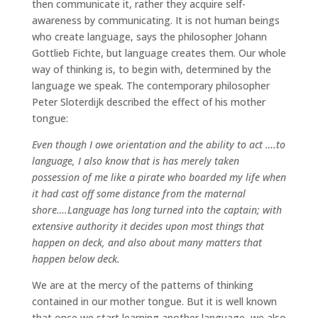
then communicate it, rather they acquire self-
awareness by communicating. It is not human beings
who create language, says the philosopher Johann
Gottlieb Fichte, but language creates them. Our whole
way of thinking is, to begin with, determined by the
language we speak. The contemporary philosopher
Peter Sloterdijk described the effect of his mother
tongue:
Even though I owe orientation and the ability to act ….to
language, I also know that is has merely taken
possession of me like a pirate who boarded my life when
it had cast off some distance from the maternal
shore….Language has long turned into the captain; with
extensive authority it decides upon most things that
happen on deck, and also about many matters that
happen below deck.
We are at the mercy of the patterns of thinking
contained in our mother tongue. But it is well known
that once we start learning another language, we also