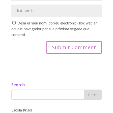
Desa el meu nom, correu electrònic i lloc web en
aquest navegador per a la pròxima vegada que
comenti.
Search
Escola Krisol