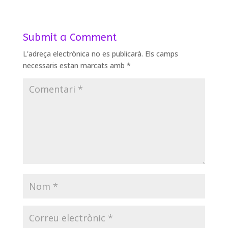
Submit a Comment
L'adreça electrònica no es publicarà.
Els camps
necessaris estan marcats amb
*