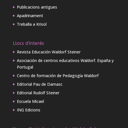
Publicacions antigues
Apadrinament
Treballa a Krisol
Llocs d'interès
Revista Educación Waldorf Steiner
Asociación de centros educativos Waldorf. España y
Portugal
Centro de formación de Pedagogía Waldorf
Editorial Pau de Damasc
Editorial Rudolf Steiner
Escuela Micael
ING Edicions