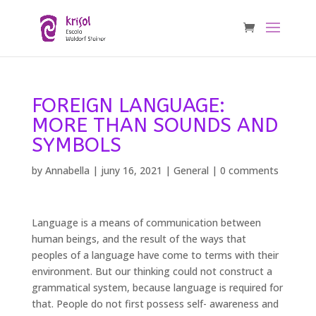
FOREIGN LANGUAGE:
MORE THAN SOUNDS AND
SYMBOLS
by
Annabella
|
juny 16, 2021
|
General
|
0 comments
Language is a means of communication between
human beings, and the result of the ways that
peoples of a language have come to terms with their
environment. But our thinking could not construct a
grammatical system, because language is required for
that. People do not first possess self- awareness and